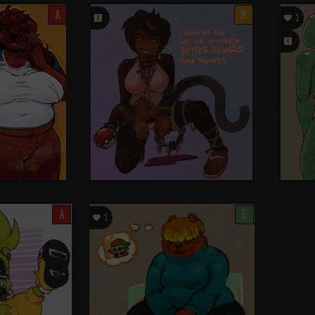
A
󰗄
M

1
󰗄
A

E
1