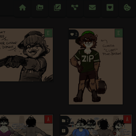

󰉔
󱅄


󰋒
󰆘
E

E
2
A

A
2
󰗄