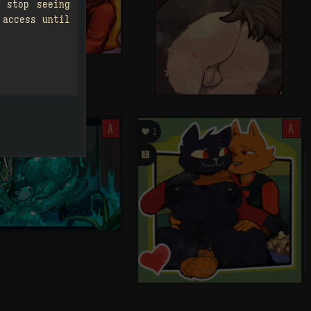
 stop seeing
 access until
A

A
1
󰗄