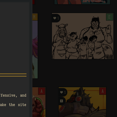
M

E
1
.
A

A
1
ffensive, and
󰗄
ake the site