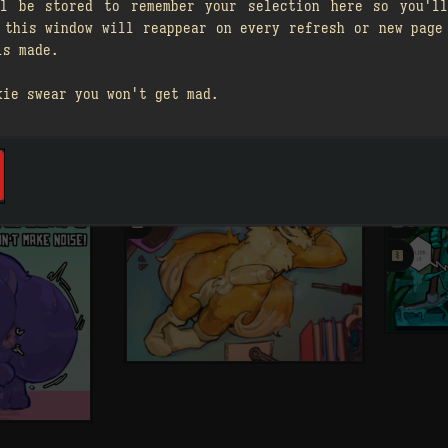
ll be stored to remember your selection here so you'll
 this window will reappear on every refresh or new page
is made.
kie swear you won't get mad.
A

A

3
1
󰗄

2
󰗄