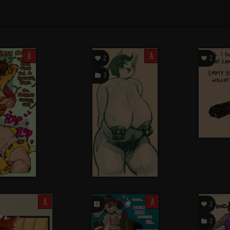
A

A

2
2

3
A
󰗄
A

2

2