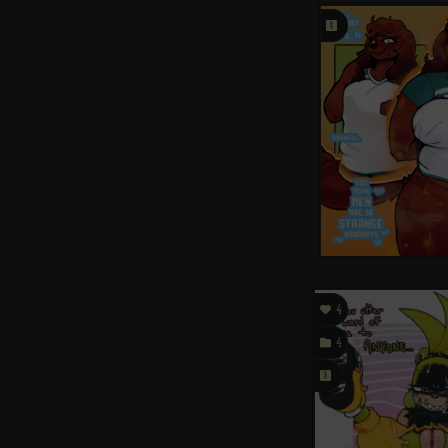
󰗄

4

4
󰗄