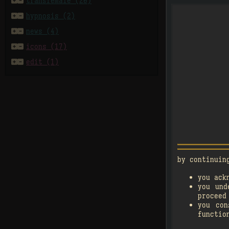


transfemale (20)


hypnosis (2)


news (4)
󰗄


icons (17)


edit (1)
by continuin
you ack

3
you und
󰗄
proceed
you co
functio