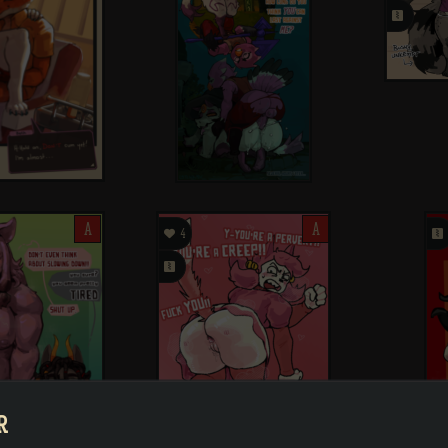
󰗄
A

A
󰗄
4
󰗄
R