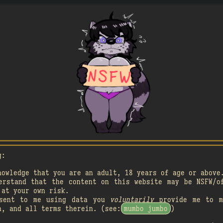
A

A
󰗄
3
󰗄
g:
nowledge that you are an adult, 18 years of age or above
A

A

4
1
erstand that the content on this website may be NSFW/o
󰗄
󰗄
 at your own risk.
nsent to me using data you
voluntarily
provide me to m
n, and all terms therein. (see:
mumbo jumbo
)