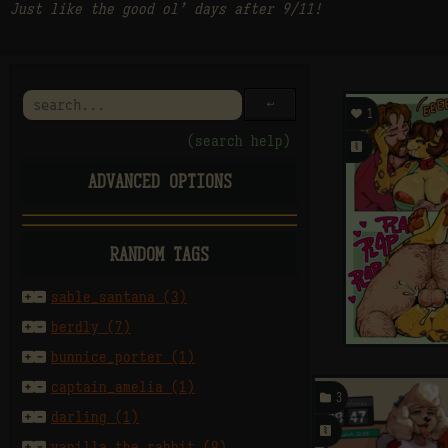
Just like the good ol’ days after 9/11!
󰌑

1
(search help)
󰗄
ADVANCED OPTIONS
E
M
A
rating
RANDOM TAGS
sort by


sable_santana (3)


berdly (7)
per page


bunnice_porter (1)


captain_amelia (1)

3
after


darling (1)
󰗄


vanilla_the_rabbit (9)