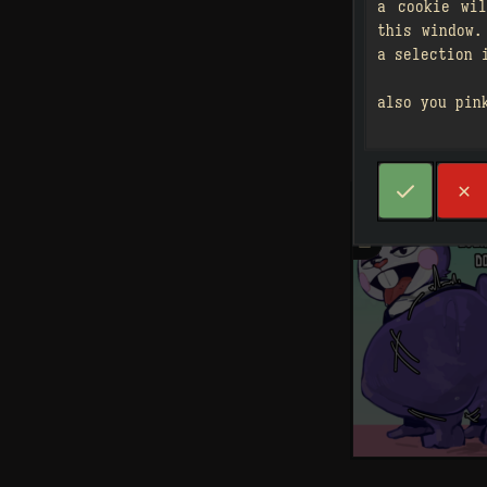
a cookie wi
this window.
a selection 
also you pin



2
󰗄