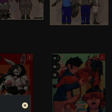
A

A
2

4
󰗄
