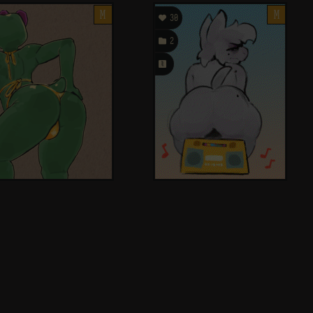
M

M
30

2
󰗄