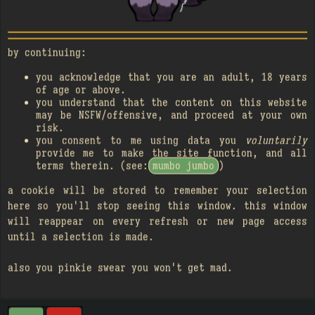
blacklist
NOT INCLUDED
text-only records
by continuing:
you acknowledge that you are an adult, 18 years
of age or above.
you understand that the content on this website
may be NSFW/offensive, and proceed at your own
risk.
you consent to me using data you
voluntarily
provide me to make the site function, and all
terms therein. (see:
mumbo jumbo
)
a cookie will be stored to remember your selection
here so you'll stop seeing this window. this window
will reappear on every refresh or new page access
until a selection is made.
also you pinkie swear you won't get mad.