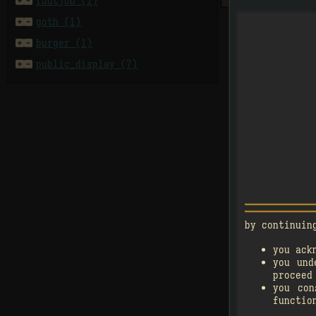


footjob (1)


goth (1)


burger (1)

4


public_display (7)
󰗄
by continuin

you ack
1
you und

2
proceed
you co
󰗄
functio