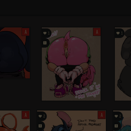
A

A

1
1
󰗄
A

A

2
2
󰗄
󰗄