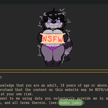
A

A
󰗄
2
󰗄
g:
A

A
󰗄
nowledge that you are an adult, 18 years of age or above
1
erstand that the content on this website may be NSFW/o

2
 at your own risk.
nsent to me using data you
voluntarily
provide me to m
󰗄
n, and all terms therein. (see:
mumbo jumbo
)