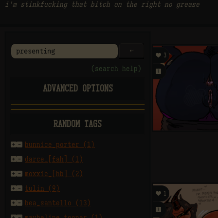
i'm stinkfucking that bitch on the right no grease
󰌑

3
(search help)
󰗄
ADVANCED OPTIONS
E
M
A
rating
RANDOM TAGS
sort by


bunnice_porter (1)


darce_[fah] (1)
per page


moxxie_[hb] (2)


tulin (9)

1
after


bea_santello (13)
󰗄


maybeline_toonar (1)