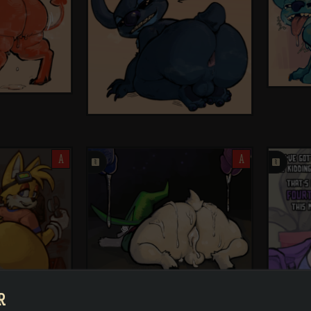
A
󰗄
A
󰗄
R