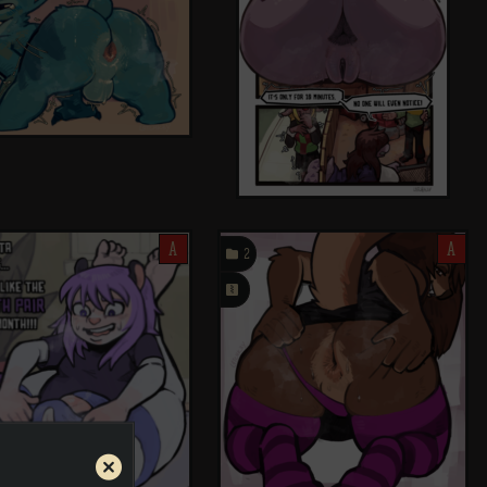
A

A
2
󰗄
