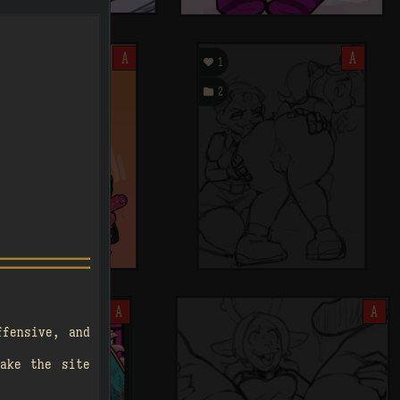
A

A
1

2
A
A
.
ffensive, and
ake the site