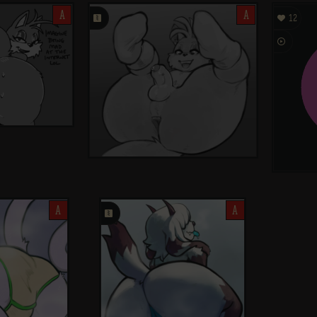
A
󰗄
A

12

A
󰗄
A