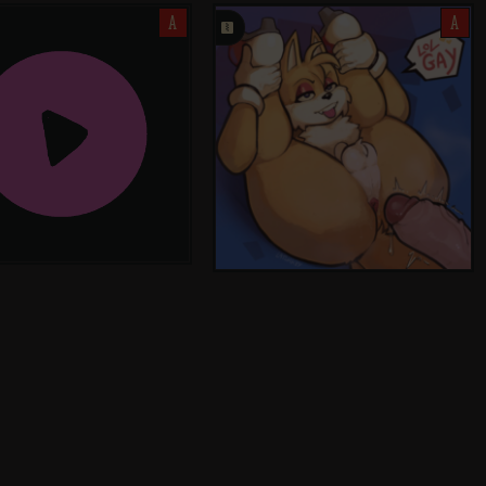
A
󰗄
A