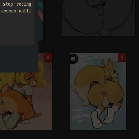
 stop seeing
 access until
A
󰗄
A