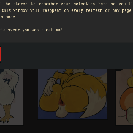
ll be stored to remember your selection here so you'll
 this window will reappear on every refresh or new page
is made.
kie swear you won't get mad.
A
󰗄
A

1
󰗄