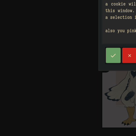
a cookie wi
this window.
a selection 
also you pin



2
󰗄