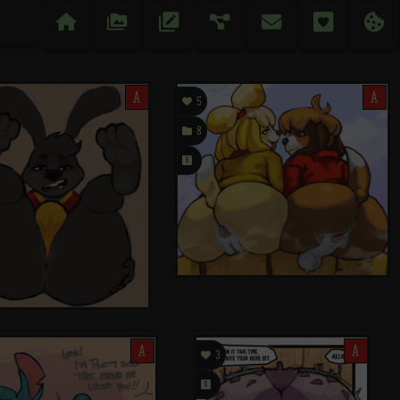

󰉔
󱅄


󰋒
󰆘
A

A
5

8
󰗄
A

A
3
󰗄